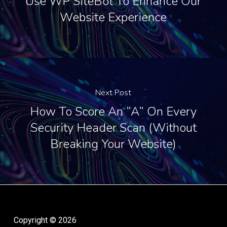
Use WP SiteBot To Enhance Our
Website Experience
Next Post
How To Score An “A” On Every
Security Header Scan (Without
Breaking Your Website)
Copyright © 2026