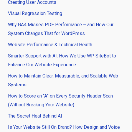
Creating User Accounts
Visual Regression Testing
Why GA4 Misses PDF Performance – and How Our
System Changes That for WordPress
Website Performance & Technical Health
Smarter Support with AI: How We Use WP SiteBot to
Enhance Our Website Experience
How to Maintain Clear, Measurable, and Scalable Web
Systems
How to Score an “A” on Every Security Header Scan
(Without Breaking Your Website)
The Secret Heat Behind AI
Is Your Website Still On Brand? How Design and Voice