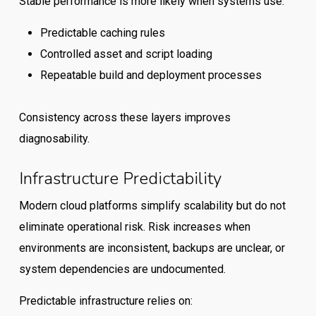
Stable performance is more likely when systems use:
Predictable caching rules
Controlled asset and script loading
Repeatable build and deployment processes
Consistency across these layers improves
diagnosability.
Infrastructure Predictability
Modern cloud platforms simplify scalability but do not
eliminate operational risk. Risk increases when
environments are inconsistent, backups are unclear, or
system dependencies are undocumented.
Predictable infrastructure relies on: