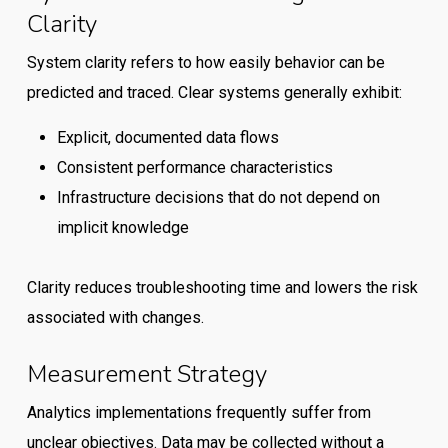
Clarity
System clarity refers to how easily behavior can be
predicted and traced. Clear systems generally exhibit:
Explicit, documented data flows
Consistent performance characteristics
Infrastructure decisions that do not depend on
implicit knowledge
Clarity reduces troubleshooting time and lowers the risk
associated with changes.
Measurement Strategy
Analytics implementations frequently suffer from
unclear objectives. Data may be collected without a