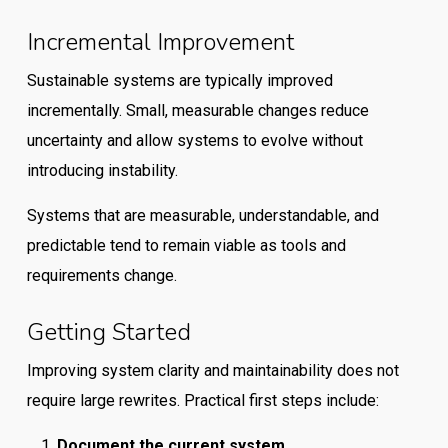
Incremental Improvement
Sustainable systems are typically improved
incrementally. Small, measurable changes reduce
uncertainty and allow systems to evolve without
introducing instability.
Systems that are measurable, understandable, and
predictable tend to remain viable as tools and
requirements change.
Getting Started
Improving system clarity and maintainability does not
require large rewrites. Practical first steps include:
Document the current system