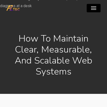
Skip
Menu
to
main
content
How To Maintain
Clear, Measurable,
And Scalable Web
Systems