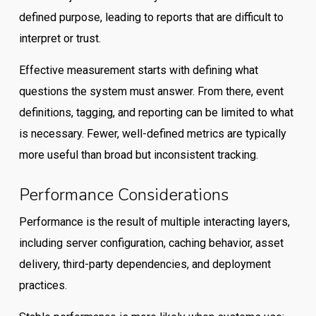
defined purpose, leading to reports that are difficult to
interpret or trust.
Effective measurement starts with defining what
questions the system must answer. From there, event
definitions, tagging, and reporting can be limited to what
is necessary. Fewer, well-defined metrics are typically
more useful than broad but inconsistent tracking.
Performance Considerations
Performance is the result of multiple interacting layers,
including server configuration, caching behavior, asset
delivery, third-party dependencies, and deployment
practices.