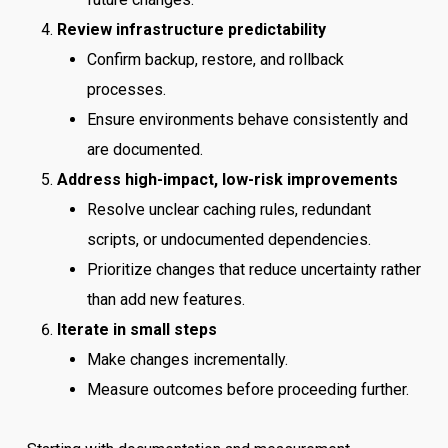
Review infrastructure predictability
Confirm backup, restore, and rollback
processes.
Ensure environments behave consistently and
are documented.
Address high-impact, low-risk improvements
Resolve unclear caching rules, redundant
scripts, or undocumented dependencies.
Prioritize changes that reduce uncertainty rather
than add new features.
Iterate in small steps
Make changes incrementally.
Measure outcomes before proceeding further.