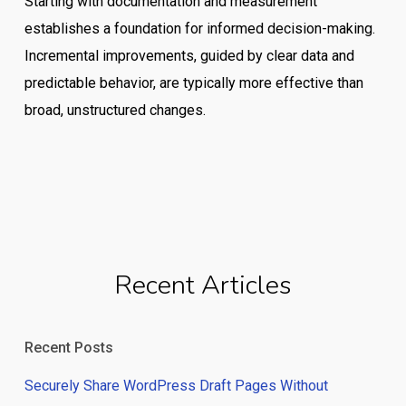
Starting with documentation and measurement
establishes a foundation for informed decision-making.
Incremental improvements, guided by clear data and
predictable behavior, are typically more effective than
broad, unstructured changes.
Recent Articles
Recent Posts
Securely Share WordPress Draft Pages Without