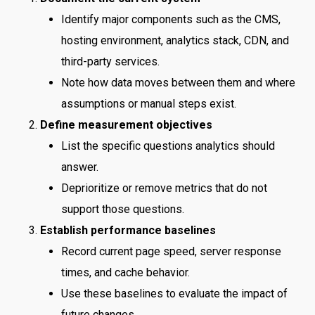
Identify major components such as the CMS,
hosting environment, analytics stack, CDN, and
third-party services.
Note how data moves between them and where
assumptions or manual steps exist.
Define measurement objectives
List the specific questions analytics should
answer.
Deprioritize or remove metrics that do not
support those questions.
Establish performance baselines
Record current page speed, server response
times, and cache behavior.
Use these baselines to evaluate the impact of
future changes.