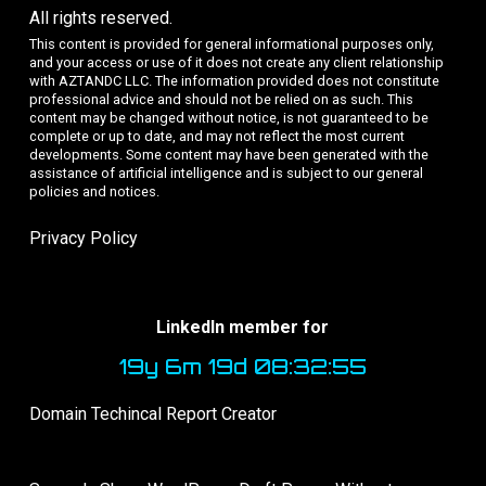
All rights reserved.
This content is provided for general informational purposes only,
and your access or use of it does not create any client relationship
with AZTANDC LLC. The information provided does not constitute
professional advice and should not be relied on as such. This
content may be changed without notice, is not guaranteed to be
complete or up to date, and may not reflect the most current
developments. Some content may have been generated with the
assistance of artificial intelligence and is subject to our general
policies and notices.
Privacy Policy
LinkedIn member for
19y 6m 19d 08:32:55
Domain Techincal Report Creator