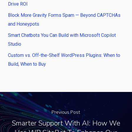
Drive ROI
Block More Gravity Forms Spam — Beyond CAPTCHAs
and Honeypots
Smart Chatbots You Can Build with Microsoft Copilot
Studio
Custom vs. Off-the-Shelf WordPress Plugins: When to
Build, When to Buy
Previous Post
Smarter Support With AI: How We