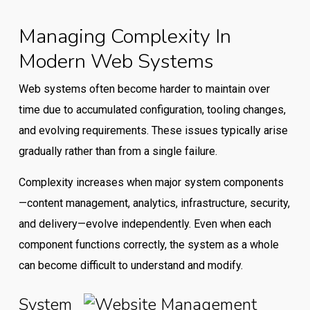
Managing Complexity In
Modern Web Systems
Web systems often become harder to maintain over
time due to accumulated configuration, tooling changes,
and evolving requirements. These issues typically arise
gradually rather than from a single failure.
Complexity increases when major system components
—content management, analytics, infrastructure, security,
and delivery—evolve independently. Even when each
component functions correctly, the system as a whole
can become difficult to understand and modify.
System