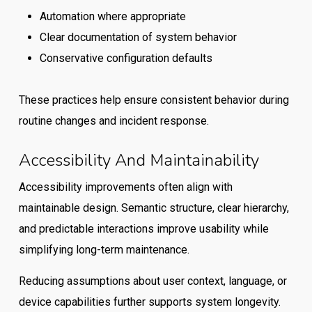
Automation where appropriate
Clear documentation of system behavior
Conservative configuration defaults
These practices help ensure consistent behavior during
routine changes and incident response.
Accessibility And Maintainability
Accessibility improvements often align with
maintainable design. Semantic structure, clear hierarchy,
and predictable interactions improve usability while
simplifying long-term maintenance.
Reducing assumptions about user context, language, or
device capabilities further supports system longevity.