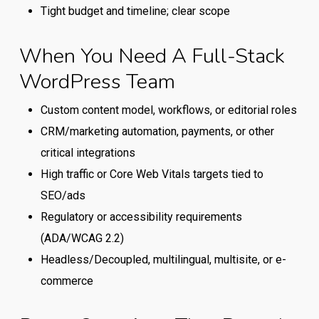
between
Tight budget and timeline; clear scope
a
generalist
When You Need A Full-Stack
WordPress
WordPress Team
provider
and
Custom content model, workflows, or editorial roles
a
CRM/marketing automation, payments, or other
full-
critical integrations
stack
High traffic or Core Web Vitals targets tied to
WordPress
SEO/ads
team.
Regulatory or accessibility requirements
(ADA/WCAG 2.2)
Headless/Decoupled, multilingual, multisite, or e-
commerce