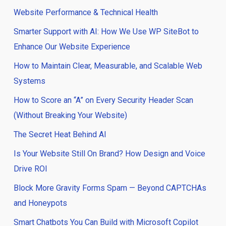
Website Performance & Technical Health
Smarter Support with AI: How We Use WP SiteBot to
Enhance Our Website Experience
How to Maintain Clear, Measurable, and Scalable Web
Systems
How to Score an “A” on Every Security Header Scan
(Without Breaking Your Website)
The Secret Heat Behind AI
Is Your Website Still On Brand? How Design and Voice
Drive ROI
Block More Gravity Forms Spam — Beyond CAPTCHAs
and Honeypots
Smart Chatbots You Can Build with Microsoft Copilot