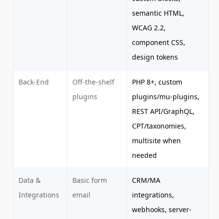
semantic HTML,
WCAG 2.2,
component CSS,
design tokens
Back-End
Off-the-shelf
PHP 8+, custom
plugins
plugins/mu-plugins,
REST API/GraphQL,
CPT/taxonomies,
multisite when
needed
Data &
Basic form
CRM/MA
Integrations
email
integrations,
webhooks, server-