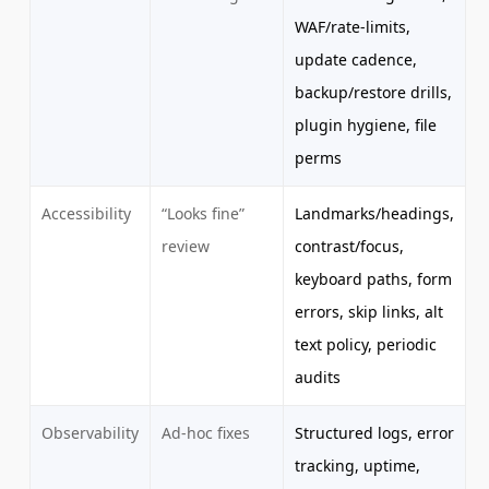
WAF/rate-limits,
update cadence,
backup/restore drills,
plugin hygiene, file
perms
Accessibility
“Looks fine”
Landmarks/headings,
review
contrast/focus,
keyboard paths, form
errors, skip links, alt
text policy, periodic
audits
Observability
Ad-hoc fixes
Structured logs, error
tracking, uptime,