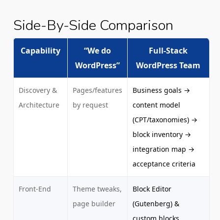
Side-By-Side Comparison
Capability
“We do
Full-Stack
WordPress”
WordPress Team
Discovery &
Pages/features
Business goals →
Architecture
by request
content model
(CPT/taxonomies) →
block inventory →
integration map →
acceptance criteria
Front-End
Theme tweaks,
Block Editor
page builder
(Gutenberg) &
custom blocks,