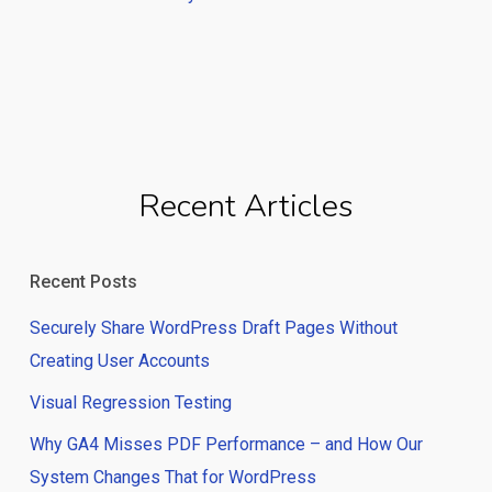
Recent Articles
Recent Posts
Securely Share WordPress Draft Pages Without
Creating User Accounts
Visual Regression Testing
Why GA4 Misses PDF Performance – and How Our
System Changes That for WordPress