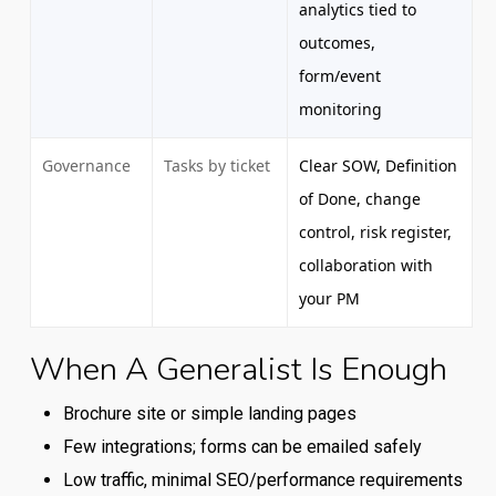
analytics tied to
outcomes,
form/event
monitoring
Governance
Tasks by ticket
Clear SOW, Definition
of Done, change
control, risk register,
collaboration with
your PM
When A Generalist Is Enough
Comparison
of
Brochure site or simple landing pages
typical
Few integrations; forms can be emailed safely
capabilities
Low traffic, minimal SEO/performance requirements