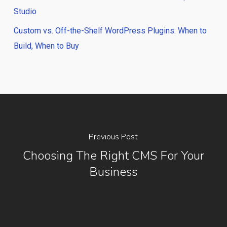
Studio
Custom vs. Off-the-Shelf WordPress Plugins: When to
Build, When to Buy
Previous Post
Choosing The Right CMS For Your
Business