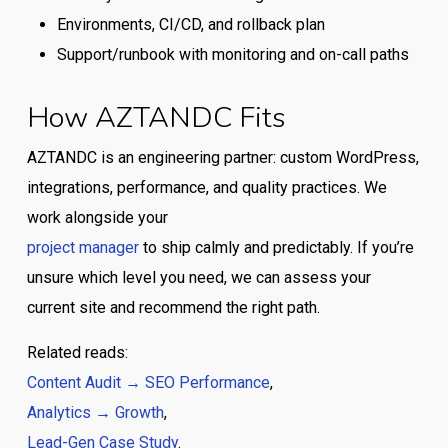
Environments, CI/CD, and rollback plan
Support/runbook with monitoring and on-call paths
How AZTANDC Fits
AZTANDC is an engineering partner: custom WordPress,
integrations, performance, and quality practices. We
work alongside your
project manager
to ship calmly and predictably. If you’re
unsure which level you need, we can assess your
current site and recommend the right path.
Related reads:
Content Audit → SEO Performance
,
Analytics → Growth
,
Lead-Gen Case Study
.