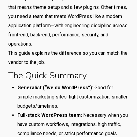
that means theme setup and a few plugins. Other times,
you need a team that treats WordPress like a modern
application platform—with engineering discipline across
front-end, back-end, performance, security, and
operations.
This guide explains the difference so you can match the
vendor to the job.
The Quick Summary
Generalist (“we do WordPress”):
Good for
simple marketing sites, light customization, smaller
budgets/timelines.
Full-stack WordPress team:
Necessary when you
have custom workflows, integrations, high traffic,
compliance needs, or strict performance goals.