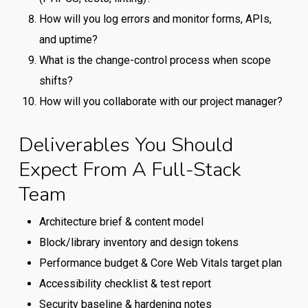
How will you log errors and monitor forms, APIs,
and uptime?
What is the change-control process when scope
shifts?
How will you collaborate with our project manager?
Deliverables You Should
Expect From A Full-Stack
Team
Architecture brief & content model
Block/library inventory and design tokens
Performance budget & Core Web Vitals target plan
Accessibility checklist & test report
Security baseline & hardening notes