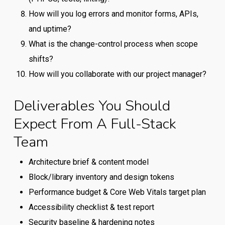
How will you log errors and monitor forms, APIs,
and uptime?
What is the change-control process when scope
shifts?
How will you collaborate with our project manager?
Deliverables You Should
Expect From A Full-Stack
Team
Architecture brief & content model
Block/library inventory and design tokens
Performance budget & Core Web Vitals target plan
Accessibility checklist & test report
Security baseline & hardening notes