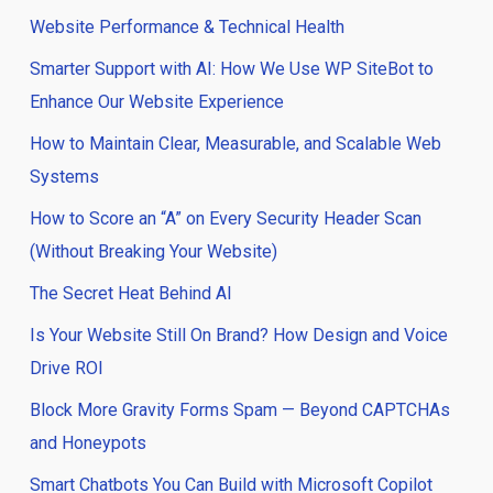
Website Performance & Technical Health
Smarter Support with AI: How We Use WP SiteBot to
Enhance Our Website Experience
How to Maintain Clear, Measurable, and Scalable Web
Systems
How to Score an “A” on Every Security Header Scan
(Without Breaking Your Website)
The Secret Heat Behind AI
Is Your Website Still On Brand? How Design and Voice
Drive ROI
Block More Gravity Forms Spam — Beyond CAPTCHAs
and Honeypots
Smart Chatbots You Can Build with Microsoft Copilot