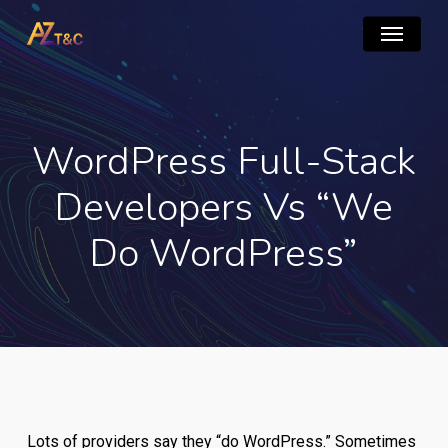
Skip
Menu
to
main
content
WordPress Full-Stack
Developers Vs “We
Do WordPress”
Lots of providers say they “do WordPress.” Sometimes