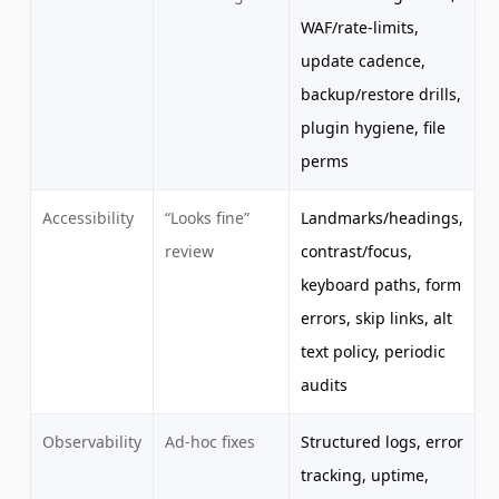
WAF/rate-limits,
update cadence,
backup/restore drills,
plugin hygiene, file
perms
Accessibility
“Looks fine”
Landmarks/headings,
review
contrast/focus,
keyboard paths, form
errors, skip links, alt
text policy, periodic
audits
Observability
Ad-hoc fixes
Structured logs, error
tracking, uptime,