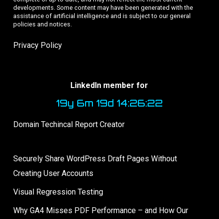
developments. Some content may have been generated with the
assistance of artificial intelligence and is subject to our general
policies and notices.
Privacy Policy
LinkedIn member for
19y 6m 19d 14:26:23
Domain Techincal Report Creator
Securely Share WordPress Draft Pages Without
Creating User Accounts
Visual Regression Testing
Why GA4 Misses PDF Performance – and How Our