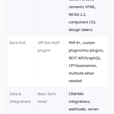
semantic HTML,
WCAG 2.2,
component CSS,
design tokens
Back-End
Off-the-shelf
PHP 8+, custom
plugins
plugins/mu-plugins,
REST API/GraphQL,
CPT/taxonomies,
multisite when
needed
Data &
Basic form
CRM/MA
Integrations
email
integrations,
webhooks, server-