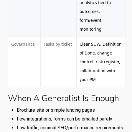
analytics tied to
outcomes,
form/event
monitoring
Governance
Tasks by ticket
Clear SOW, Definition
of Done, change
control, risk register,
collaboration with
your PM
When A Generalist Is Enough
Comparison
of
Brochure site or simple landing pages
typical
Few integrations; forms can be emailed safely
capabilities
Low traffic, minimal SEO/performance requirements