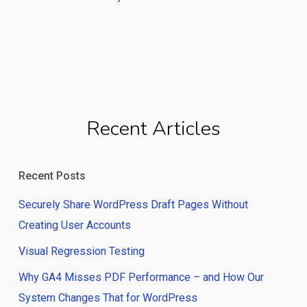
Recent Articles
Recent Posts
Securely Share WordPress Draft Pages Without
Creating User Accounts
Visual Regression Testing
Why GA4 Misses PDF Performance – and How Our
System Changes That for WordPress