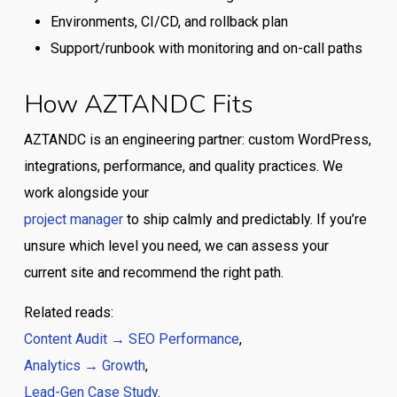
Environments, CI/CD, and rollback plan
Support/runbook with monitoring and on-call paths
How AZTANDC Fits
AZTANDC is an engineering partner: custom WordPress,
integrations, performance, and quality practices. We
work alongside your
project manager
to ship calmly and predictably. If you’re
unsure which level you need, we can assess your
current site and recommend the right path.
Related reads:
Content Audit → SEO Performance
,
Analytics → Growth
,
Lead-Gen Case Study
.