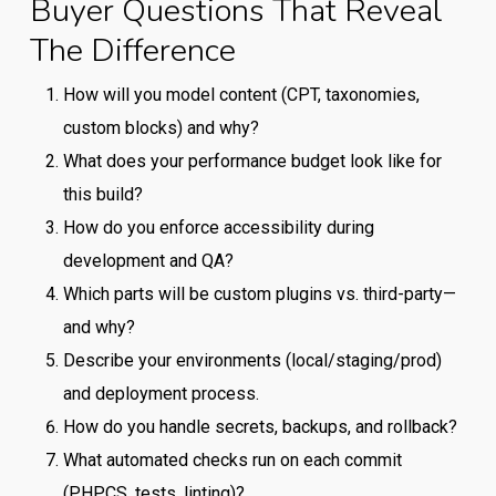
Buyer Questions That Reveal
The Difference
How will you model content (CPT, taxonomies,
custom blocks) and why?
What does your performance budget look like for
this build?
How do you enforce accessibility during
development and QA?
Which parts will be custom plugins vs. third-party—
and why?
Describe your environments (local/staging/prod)
and deployment process.
How do you handle secrets, backups, and rollback?
What automated checks run on each commit
(PHPCS, tests, linting)?