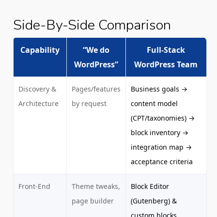
Side-By-Side Comparison
Capability
“We do
Full-Stack
WordPress”
WordPress Team
Discovery &
Pages/features
Business goals →
Architecture
by request
content model
(CPT/taxonomies) →
block inventory →
integration map →
acceptance criteria
Front-End
Theme tweaks,
Block Editor
page builder
(Gutenberg) &
custom blocks,