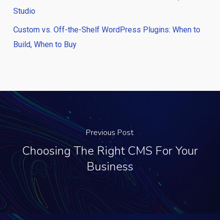
Studio
Custom vs. Off-the-Shelf WordPress Plugins: When to
Build, When to Buy
Previous Post
Choosing The Right CMS For Your
Business