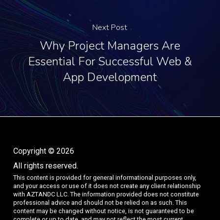
Next Post
Why Project Managers Are
Essential For Successful Web &
App Development
Copyright © 2026
All rights reserved.
This content is provided for general informational purposes only,
and your access or use of it does not create any client relationship
with AZTANDC LLC. The information provided does not constitute
professional advice and should not be relied on as such. This
content may be changed without notice, is not guaranteed to be
complete or up to date, and may not reflect the most current