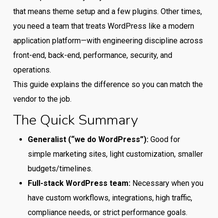
that means theme setup and a few plugins. Other times,
you need a team that treats WordPress like a modern
application platform—with engineering discipline across
front-end, back-end, performance, security, and
operations.
This guide explains the difference so you can match the
vendor to the job.
The Quick Summary
Generalist (“we do WordPress”):
Good for
simple marketing sites, light customization, smaller
budgets/timelines.
Full-stack WordPress team:
Necessary when you
have custom workflows, integrations, high traffic,
compliance needs, or strict performance goals.