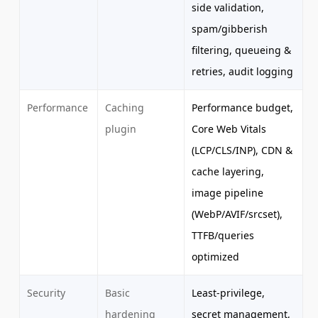
side validation,
spam/gibberish
filtering, queueing &
retries, audit logging
Performance
Caching
Performance budget,
plugin
Core Web Vitals
(LCP/CLS/INP), CDN &
cache layering,
image pipeline
(WebP/AVIF/srcset),
TTFB/queries
optimized
Security
Basic
Least-privilege,
hardening
secret management,