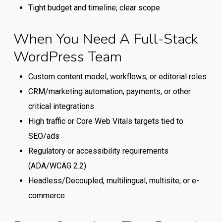
between
Tight budget and timeline; clear scope
a
generalist
When You Need A Full-Stack
WordPress
WordPress Team
provider
and
Custom content model, workflows, or editorial roles
a
CRM/marketing automation, payments, or other
full-
critical integrations
stack
High traffic or Core Web Vitals targets tied to
WordPress
SEO/ads
team.
Regulatory or accessibility requirements
(ADA/WCAG 2.2)
Headless/Decoupled, multilingual, multisite, or e-
commerce