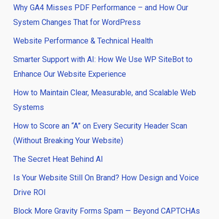
Why GA4 Misses PDF Performance – and How Our
System Changes That for WordPress
Website Performance & Technical Health
Smarter Support with AI: How We Use WP SiteBot to
Enhance Our Website Experience
How to Maintain Clear, Measurable, and Scalable Web
Systems
How to Score an “A” on Every Security Header Scan
(Without Breaking Your Website)
The Secret Heat Behind AI
Is Your Website Still On Brand? How Design and Voice
Drive ROI
Block More Gravity Forms Spam — Beyond CAPTCHAs