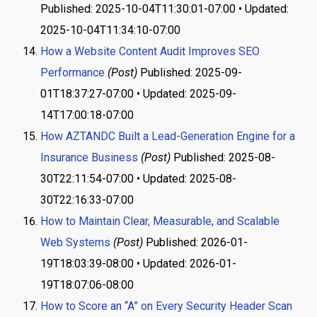
Published: 2025-10-04T11:30:01-07:00 • Updated:
2025-10-04T11:34:10-07:00
How a Website Content Audit Improves SEO
Performance
(Post)
Published: 2025-09-
01T18:37:27-07:00 • Updated: 2025-09-
14T17:00:18-07:00
How AZTANDC Built a Lead-Generation Engine for a
Insurance Business
(Post)
Published: 2025-08-
30T22:11:54-07:00 • Updated: 2025-08-
30T22:16:33-07:00
How to Maintain Clear, Measurable, and Scalable
Web Systems
(Post)
Published: 2026-01-
19T18:03:39-08:00 • Updated: 2026-01-
19T18:07:06-08:00
How to Score an “A” on Every Security Header Scan