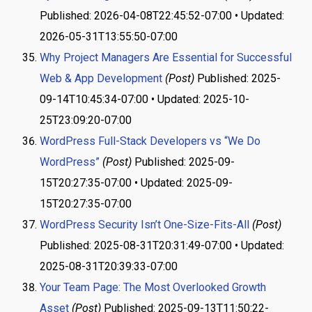
Published: 2026-04-08T22:45:52-07:00 • Updated:
2026-05-31T13:55:50-07:00
Why Project Managers Are Essential for Successful
Web & App Development
(Post)
Published: 2025-
09-14T10:45:34-07:00 • Updated: 2025-10-
25T23:09:20-07:00
WordPress Full-Stack Developers vs “We Do
WordPress”
(Post)
Published: 2025-09-
15T20:27:35-07:00 • Updated: 2025-09-
15T20:27:35-07:00
WordPress Security Isn’t One-Size-Fits-All
(Post)
Published: 2025-08-31T20:31:49-07:00 • Updated:
2025-08-31T20:39:33-07:00
Your Team Page: The Most Overlooked Growth
Asset
(Post)
Published: 2025-09-13T11:50:22-