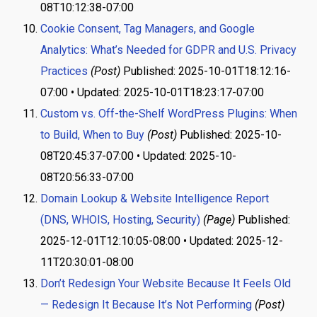
08T10:12:38-07:00
Cookie Consent, Tag Managers, and Google
Analytics: What’s Needed for GDPR and U.S. Privacy
Practices
(Post)
Published: 2025-10-01T18:12:16-
07:00 • Updated: 2025-10-01T18:23:17-07:00
Custom vs. Off-the-Shelf WordPress Plugins: When
to Build, When to Buy
(Post)
Published: 2025-10-
08T20:45:37-07:00 • Updated: 2025-10-
08T20:56:33-07:00
Domain Lookup & Website Intelligence Report
(DNS, WHOIS, Hosting, Security)
(Page)
Published:
2025-12-01T12:10:05-08:00 • Updated: 2025-12-
11T20:30:01-08:00
Don’t Redesign Your Website Because It Feels Old
— Redesign It Because It’s Not Performing
(Post)