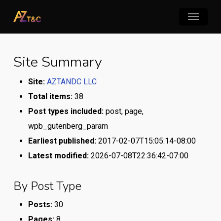
Skip
Menu
to
main
content
Site Summary
Site:
AZTANDC LLC
Total items:
38
Post types included:
post, page,
wpb_gutenberg_param
Earliest published:
2017-02-07T15:05:14-08:00
Latest modified:
2026-07-08T22:36:42-07:00
By Post Type
Posts:
30
Pages:
8