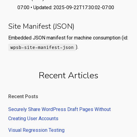
07:00 • Updated: 2025-09-22T17:30:02-07:00
Site Manifest (JSON)
Embedded JSON manifest for machine consumption (id:
).
wpsb-site-manifest-json
Recent Articles
Recent Posts
Securely Share WordPress Draft Pages Without
Creating User Accounts
Visual Regression Testing