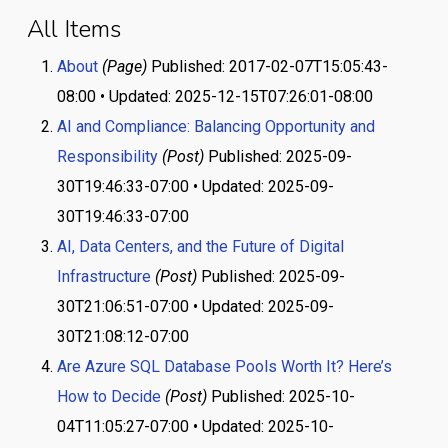
All Items
About
(Page)
Published: 2017-02-07T15:05:43-
08:00 • Updated: 2025-12-15T07:26:01-08:00
AI and Compliance: Balancing Opportunity and
Responsibility
(Post)
Published: 2025-09-
30T19:46:33-07:00 • Updated: 2025-09-
30T19:46:33-07:00
AI, Data Centers, and the Future of Digital
Infrastructure
(Post)
Published: 2025-09-
30T21:06:51-07:00 • Updated: 2025-09-
30T21:08:12-07:00
Are Azure SQL Database Pools Worth It? Here’s
How to Decide
(Post)
Published: 2025-10-
04T11:05:27-07:00 • Updated: 2025-10-