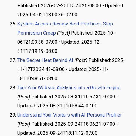
Published: 2026-02-20T15:24:26-08:00 • Updated:
2026-04-02T18:00:36-07:00
System Access Review Best Practices: Stop
Permission Creep
(Post)
Published: 2025-10-
06T21:03:38-07:00 • Updated: 2025-12-
31T17:19:19-08:00
The Secret Heat Behind AI
(Post)
Published: 2025-
11-17T20:34:43-08:00 • Updated: 2025-11-
18T10:48:51-08:00
Turn Your Website Analytics into a Growth Engine
(Post)
Published: 2025-08-31T10:57:31-07:00 •
Updated: 2025-08-31T10:58:44-07:00
Understand Your Visitors with AI Persona Profiler
(Post)
Published: 2025-09-24T18:06:21-07:00 •
Updated: 2025-09-24T18:11:12-07:00