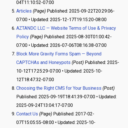
04T11:10:52-07:00
Articles
(Page)
Published: 2025-09-22T20:29:06-
07:00 • Updated: 2025-12-17T19:15:20-08:00
AZTANDC LLC — Website Terms of Use & Privacy
Policy
(Page)
Published: 2025-08-30T01:00:42-
07:00 • Updated: 2026-07-06T08:16:38-07:00
Block More Gravity Forms Spam — Beyond
CAPTCHAs and Honeypots
(Post)
Published: 2025-
10-12T17:25:29-07:00 • Updated: 2025-10-
12T18:47:32-07:00
Choosing the Right CMS for Your Business
(Post)
Published: 2025-09-19T18:41:39-07:00 • Updated:
2025-09-24T13:04:17-07:00
Contact Us
(Page)
Published: 2017-02-
07T15:05:55-08:00 • Updated: 2025-10-