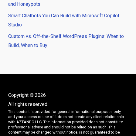
and Honeypots
Smart Chatbots You Can Build with Microsoft Copilot
Studio
Custom vs. Off-the-Shelf WordPress Plugins: When to
Build, When to Buy
Copyright © 2026
All rights reserved.
This content is provided for general informational purposes only,
and your access or use of it does not create any client relationship
with AZTANDC LLC. The information provided does not constitute
professional advice and should not be relied on as such. This
content may be changed without notice, is not guaranteed to be