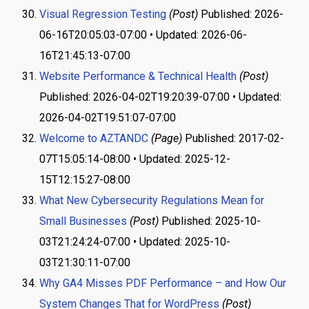
Visual Regression Testing
(Post)
Published: 2026-
06-16T20:05:03-07:00 • Updated: 2026-06-
16T21:45:13-07:00
Website Performance & Technical Health
(Post)
Published: 2026-04-02T19:20:39-07:00 • Updated:
2026-04-02T19:51:07-07:00
Welcome to AZTANDC
(Page)
Published: 2017-02-
07T15:05:14-08:00 • Updated: 2025-12-
15T12:15:27-08:00
What New Cybersecurity Regulations Mean for
Small Businesses
(Post)
Published: 2025-10-
03T21:24:24-07:00 • Updated: 2025-10-
03T21:30:11-07:00
Why GA4 Misses PDF Performance – and How Our
System Changes That for WordPress
(Post)