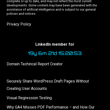
complete or up to date, and may not reflect the most current
developments. Some content may have been generated with the
assistance of artificial intelligence and is subject to our general
policies and notices.
Privacy Policy
LinkedIn member for
19y 6m 21d 15:20:53
Domain Techincal Report Creator
Securely Share WordPress Draft Pages Without
Creating User Accounts
Visual Regression Testing
Why GA4 Misses PDF Performance – and How Our