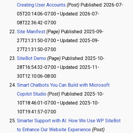
Creating User Accounts
(Post)
Published: 2026-07-
05T20:14:06-07:00 • Updated: 2026-07-
08T22:36:42-07:00
Site Manifest
(Page)
Published: 2025-09-
27T21:31:50-07:00 • Updated: 2025-09-
27T21:31:50-07:00
SiteBot Demo
(Page)
Published: 2025-10-
28T16:54:32-07:00 • Updated: 2025-11-
30T12:10:06-08:00
Smart Chatbots You Can Build with Microsoft
Copilot Studio
(Post)
Published: 2025-10-
10T18:46:01-07:00 • Updated: 2025-10-
10T19:41:57-07:00
Smarter Support with AI: How We Use WP SiteBot
to Enhance Our Website Experience
(Post)