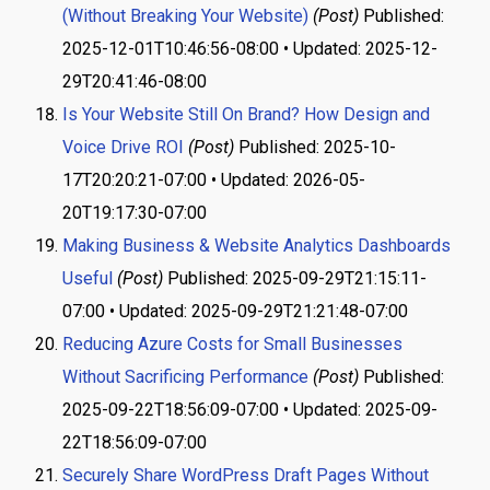
(Without Breaking Your Website)
(Post)
Published:
2025-12-01T10:46:56-08:00 • Updated: 2025-12-
29T20:41:46-08:00
Is Your Website Still On Brand? How Design and
Voice Drive ROI
(Post)
Published: 2025-10-
17T20:20:21-07:00 • Updated: 2026-05-
20T19:17:30-07:00
Making Business & Website Analytics Dashboards
Useful
(Post)
Published: 2025-09-29T21:15:11-
07:00 • Updated: 2025-09-29T21:21:48-07:00
Reducing Azure Costs for Small Businesses
Without Sacrificing Performance
(Post)
Published:
2025-09-22T18:56:09-07:00 • Updated: 2025-09-
22T18:56:09-07:00
Securely Share WordPress Draft Pages Without