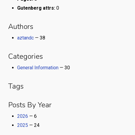
Gutenberg attrs:
0
Authors
aztandc
— 38
Categories
General Information
— 30
Tags
Posts By Year
2026
— 6
2025
— 24